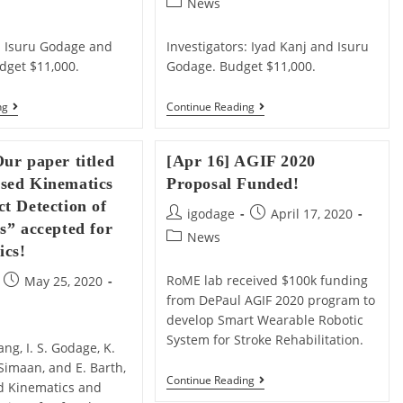
Post
News
category:
s: Isuru Godage and
Investigators: Iyad Kanj and Isuru
dget $11,000.
Godage. Budget $11,000.
[May
[May
ng
Continue Reading
12]
12]
Our
Our
Proposal
URC
ur paper titled
[Apr 16] AGIF 2020
“Synthesize
Proposal
And
“Painting
sed Kinematics
Proposal Funded!
Validate
3-
t Detection of
Locomotion
D
Post
Post
igodage
April 17, 2020
Gaits
Objects
s” accepted for
author:
published:
For
Post
With
News
ics!
Soft
Continuum
category:
Robotic
Arms”
Snakes”
Funded!
Post
RoME lab received $100k funding
May 25, 2020
Funded!
published:
from DePaul AGIF 2020 program to
develop Smart Wearable Robotic
System for Stroke Rehabilitation.
ang, I. S. Godage, K.
Simaan, and E. Barth,
[Apr
Continue Reading
d Kinematics and
16]