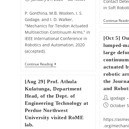
Contact Detec
published:
category:
in Soft Roboti
P. Gonthina, M.B. Wooten, I. S.
Godage, and I. D. Walker,
Continue Readi
"Mechanics for Tendon Actuated
Multisection Continuum Arms," in
[Oct 5] O
IEEE International Conference in
Robotics and Automation, 2020
lumped-ma
(accepted).
large defo
continuum
[Jan
Continue Reading
actuated 
21]
Our
robotic ar
Paper
the Journ
[Aug 29] Prof. Athula
Titled
“Mechanics
and Roboti
Kulatunga, Department
For
Head, of the Dept. of
Tendon
Post
igodage
Actuated
Engineering Technology at
author:
Post
Multisection
October 5
Perdue Northwest
Continuum
published:
Arms”
University visited RoME
Is
https://asmed
Accepted
lab.
.org/mechani
For