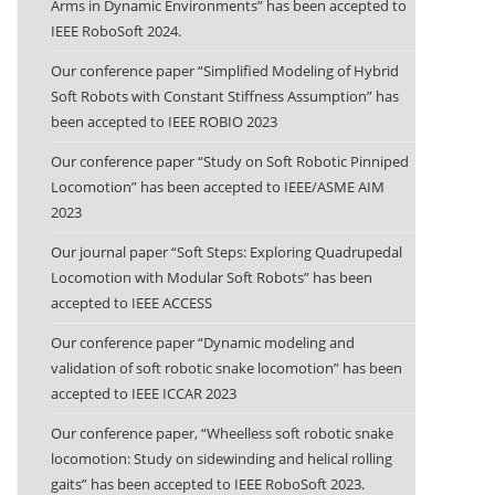
Arms in Dynamic Environments” has been accepted to
IEEE RoboSoft 2024.
Our conference paper “Simplified Modeling of Hybrid
Soft Robots with Constant Stiffness Assumption” has
been accepted to IEEE ROBIO 2023
Our conference paper “Study on Soft Robotic Pinniped
Locomotion” has been accepted to IEEE/ASME AIM
2023
Our journal paper “Soft Steps: Exploring Quadrupedal
Locomotion with Modular Soft Robots” has been
accepted to IEEE ACCESS
Our conference paper “Dynamic modeling and
validation of soft robotic snake locomotion” has been
accepted to IEEE ICCAR 2023
Our conference paper, “Wheelless soft robotic snake
locomotion: Study on sidewinding and helical rolling
gaits” has been accepted to IEEE RoboSoft 2023.