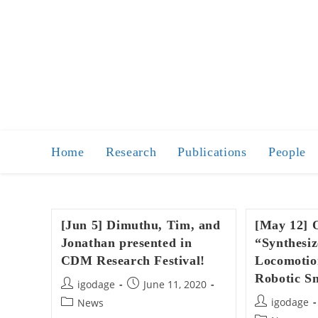
Skip
to
content
Home
Research
Publications
People
[Jun 5] Dimuthu, Tim, and
[May 12] 
Jonathan presented in
“Synthesiz
CDM Research Festival!
Locomotion
Robotic S
Post
Post
igodage
June 11, 2020
author:
published:
Post
Post
igodage
News
author:
category: