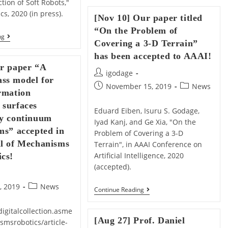
tion of Soft Robots,"
AGIF
2020
cs, 2020 (in press).
[Nov 10] Our paper titled
Proposal
Funded!
“On the Problem of
[May
ng
Covering a 3-D Terrain”
11]
Our
has been accepted to AAAI!
Paper
ur paper “A
Titled
Post
igodage
“Modal-
ss model for
author:
Based
Post
Post
November 15, 2019
News
rmation
Kinematics
published:
category:
And
 surfaces
Contact
Eduard Eiben, Isuru S. Godage,
by continuum
Detection
Iyad Kanj, and Ge Xia, "On the
Of
ms” accepted in
Problem of Covering a 3-D
Soft
Robots”
al of Mechanisms
Terrain", in AAAI Conference on
Accepted
Artificial Intelligence, 2020
cs!
For
Soft
(accepted).
Robotics!
Post
, 2019
News
[Nov
Continue Reading
category:
10]
Our
igitalcollection.asme
Paper
[Aug 27] Prof. Daniel
smsrobotics/article-
Titled