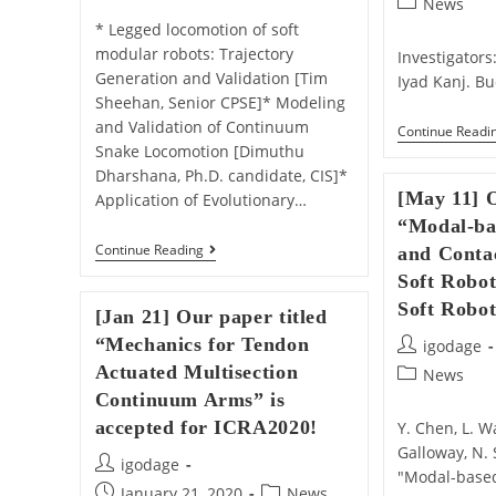
Post
News
category:
* Legged locomotion of soft
modular robots: Trajectory
Investigator
Generation and Validation [Tim
Iyad Kanj. Bu
Sheehan, Senior CPSE]* Modeling
and Validation of Continuum
Continue Readi
Snake Locomotion [Dimuthu
Dharshana, Ph.D. candidate, CIS]*
[May 11] O
Application of Evolutionary…
“Modal-ba
[Jun
Continue Reading
and Contac
5]
Soft Robot
Dimuthu,
Tim,
Soft Robot
[Jan 21] Our paper titled
And
Jonathan
“Mechanics for Tendon
Post
igodage
Presented
author:
Actuated Multisection
In
Post
News
CDM
category:
Continuum Arms” is
Research
accepted for ICRA2020!
Festival!
Y. Chen, L. W
Galloway, N. 
Post
igodage
"Modal-base
author:
Post
Post
January 21, 2020
News