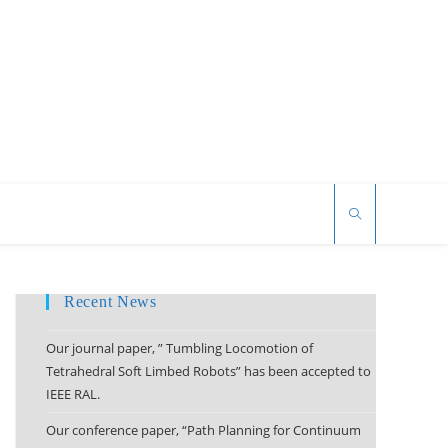
Recent News
Our journal paper, ” Tumbling Locomotion of
Tetrahedral Soft Limbed Robots” has been accepted to
IEEE RAL.
Our conference paper, “Path Planning for Continuum