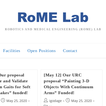
ROBOTICS AND MEDICAL ENGINEERING (ROME) LAB
Facilities
Open Positions
Contact
Our proposal
[May 12] Our URC
e and Validate
proposal “Painting 3-D
 Gaits for Soft
Objects With Continuum
nakes” funded!
Arms” Funded!
Post
Post
Post
May 25, 2020
igodage
May 25, 2020
published:
author:
published: