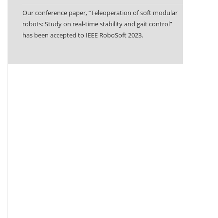
Our conference paper, “Teleoperation of soft modular
robots: Study on real-time stability and gait control”
has been accepted to IEEE RoboSoft 2023.