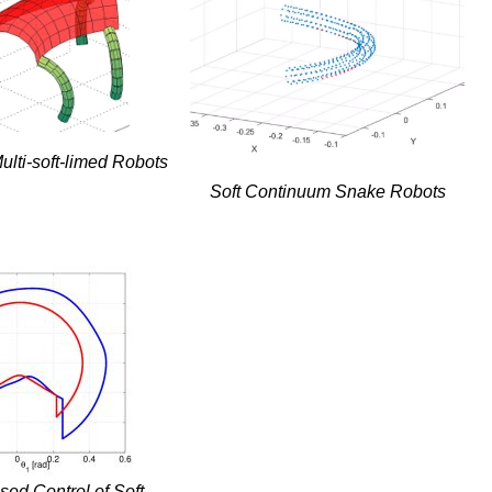
ulti-soft-limed Robots
Soft Continuum Snake Robots
ed Control of Soft