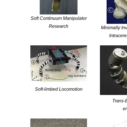
Soft Continuum Manipulator
Research
Minimally Inv
Intracer
Soft-limbed Locomotion
Trans-
e