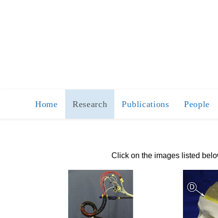
Home
Research
Publications
People
Click on the images listed bel