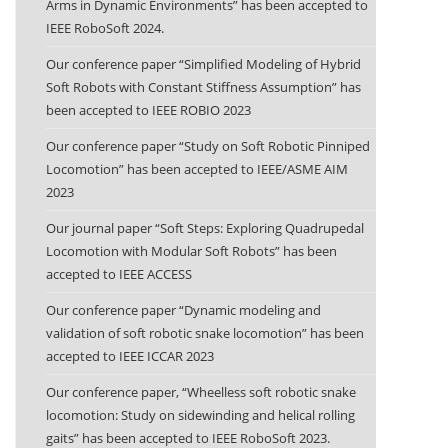
Arms in Dynamic Environments” has been accepted to
IEEE RoboSoft 2024.
Our conference paper “Simplified Modeling of Hybrid
Soft Robots with Constant Stiffness Assumption” has
been accepted to IEEE ROBIO 2023
Our conference paper “Study on Soft Robotic Pinniped
Locomotion” has been accepted to IEEE/ASME AIM
2023
Our journal paper “Soft Steps: Exploring Quadrupedal
Locomotion with Modular Soft Robots” has been
accepted to IEEE ACCESS
Our conference paper “Dynamic modeling and
validation of soft robotic snake locomotion” has been
accepted to IEEE ICCAR 2023
Our conference paper, “Wheelless soft robotic snake
locomotion: Study on sidewinding and helical rolling
gaits” has been accepted to IEEE RoboSoft 2023.