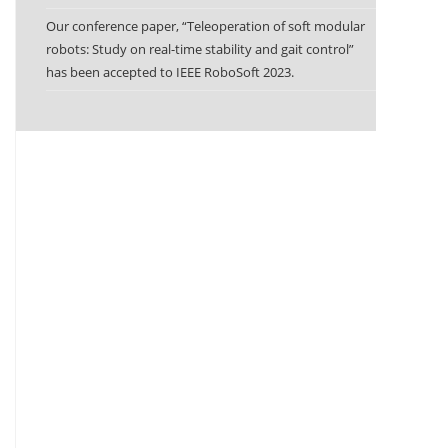
Our conference paper, “Teleoperation of soft modular
robots: Study on real-time stability and gait control”
has been accepted to IEEE RoboSoft 2023.