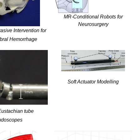
MR-Conditional Robots for
Neurosurgery
asive Intervention for
ebral Hemorrhage
Soft Actuator Modelling
Eustachian tube
ndoscopes