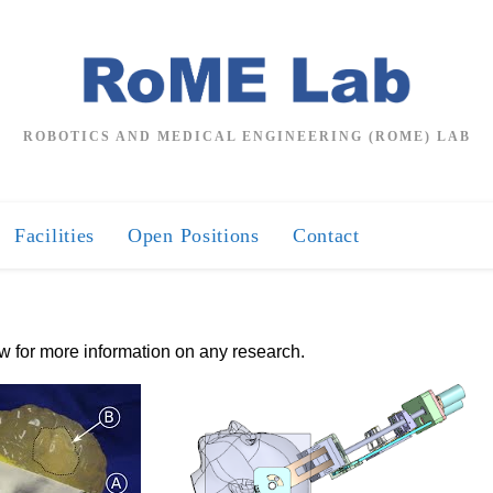
ROBOTICS AND MEDICAL ENGINEERING (ROME) LAB
Facilities
Open Positions
Contact
ow for more information on any research.