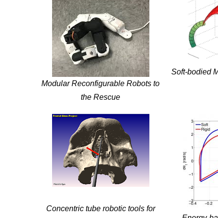
Soft-bodied M
Modular Reconfigurable Robots to
the Rescue
Concentric tube robotic tools for
Energy-bas