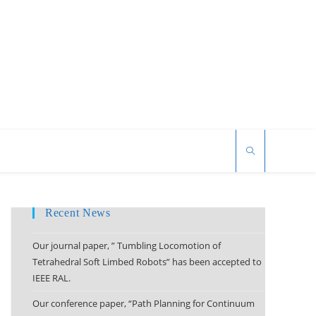
Recent News
Our journal paper, ” Tumbling Locomotion of
Tetrahedral Soft Limbed Robots” has been accepted to
IEEE RAL.
Our conference paper, “Path Planning for Continuum