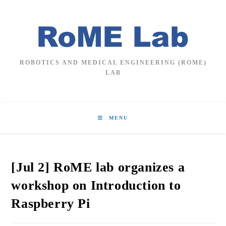
Skip
to
content
ROBOTICS AND MEDICAL ENGINEERING (ROME)
LAB
MENU
[Jul 2] RoME lab organizes a
workshop on Introduction to
Raspberry Pi