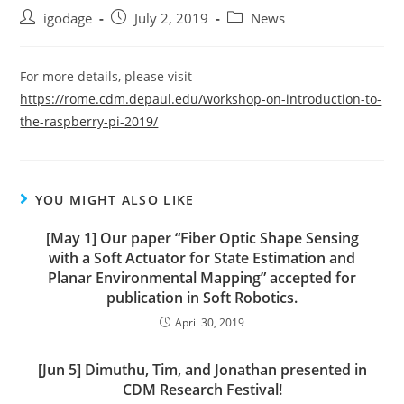
Post
Post
Post
igodage
July 2, 2019
News
author:
published:
category:
For more details, please visit
https://rome.cdm.depaul.edu/workshop-on-introduction-to-
the-raspberry-pi-2019/
YOU MIGHT ALSO LIKE
[May 1] Our paper “Fiber Optic Shape Sensing
with a Soft Actuator for State Estimation and
Planar Environmental Mapping” accepted for
publication in Soft Robotics.
April 30, 2019
[Jun 5] Dimuthu, Tim, and Jonathan presented in
CDM Research Festival!