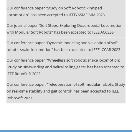
Our conference paper “Study on Soft Robotic Pinniped
Locomotion” has been accepted to IEEE/ASME AIM 2023
Our journal paper “Soft Steps: Exploring Quadrupedal Locomotion
with Modular Soft Robots” has been accepted to IEEE ACCESS
Our conference paper “Dynamic modeling and validation of soft
robotic snake locomotion” has been accepted to IEEE ICCAR 2023
Our conference paper, “Wheelless soft robotic snake locomotion:
Study on sidewinding and helical rolling gaits” has been accepted to
IEEE RoboSoft 2023.
Our conference paper, “Teleoperation of soft modular robots: Study
on real-time stability and gait control” has been accepted to IEEE
RoboSoft 2023.