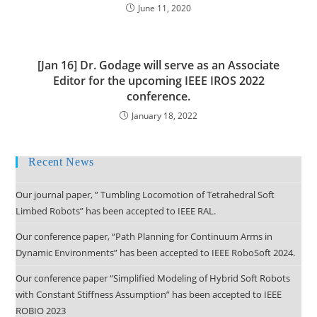
June 11, 2020
[Jan 16] Dr. Godage will serve as an Associate
Editor for the upcoming IEEE IROS 2022
conference.
January 18, 2022
Recent News
Our journal paper, ” Tumbling Locomotion of Tetrahedral Soft
Limbed Robots” has been accepted to IEEE RAL.
Our conference paper, “Path Planning for Continuum Arms in
Dynamic Environments” has been accepted to IEEE RoboSoft 2024.
Our conference paper “Simplified Modeling of Hybrid Soft Robots
with Constant Stiffness Assumption” has been accepted to IEEE
ROBIO 2023