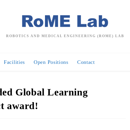
ROBOTICS AND MEDICAL ENGINEERING (ROME) LAB
Facilities
Open Positions
Contact
ded Global Learning
ct award!