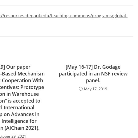
s://resources.depaul.edu/teaching-commons/programs/global-
29] Our paper
[May 16-17] Dr. Godage
n-Based Mechanism
participated in an NSF review
c Cooperation With
panel.
centives: Prototype
May 17, 2019
ion in Warehouse
n” is accepted to
d International
 on Advances in
l Intelligence for
n (AIChain 2021).
ctober 29, 2021