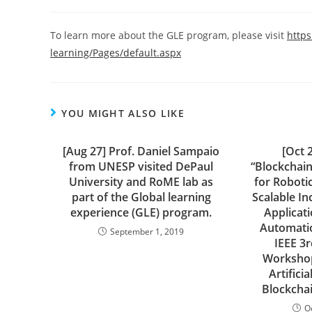
author:
published:
category:
To learn more about the GLE program, please visit
http
learning/Pages/default.aspx
YOU MIGHT ALSO LIKE
[Aug 27] Prof. Daniel Sampaio
[Oct 
from UNESP visited DePaul
“Blockchai
University and RoME lab as
for Roboti
part of the Global learning
Scalable In
experience (GLE) program.
Applicat
Automatio
September 1, 2019
IEEE 3r
Workshop
Artificia
Blockchai
O