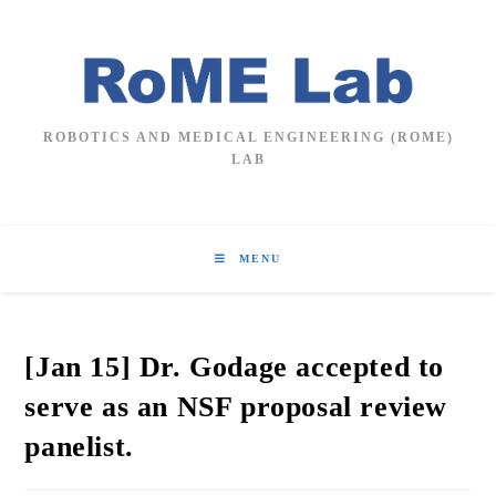
Skip
to
content
ROBOTICS AND MEDICAL ENGINEERING (ROME)
LAB
MENU
[Jan 15] Dr. Godage accepted to
serve as an NSF proposal review
panelist.