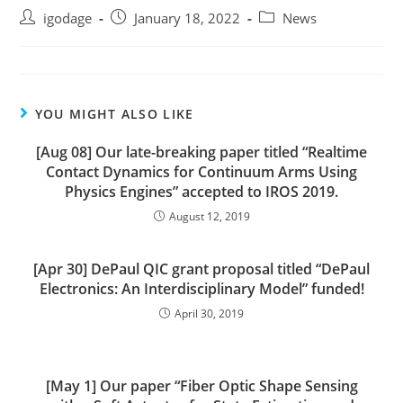
Post
Post
Post
igodage
January 18, 2022
News
author:
published:
category:
YOU MIGHT ALSO LIKE
[Aug 08] Our late-breaking paper titled “Realtime
Contact Dynamics for Continuum Arms Using
Physics Engines” accepted to IROS 2019.
August 12, 2019
[Apr 30] DePaul QIC grant proposal titled “DePaul
Electronics: An Interdisciplinary Model” funded!
April 30, 2019
[May 1] Our paper “Fiber Optic Shape Sensing