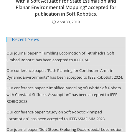
with a Soft Actuator for State Estimation and
Planar Environmental Mapping” accepted for
publication in Soft Robotics.
April 30, 2019
Recent News
Our journal paper, ” Tumbling Locomotion of Tetrahedral Soft
Limbed Robots” has been accepted to IEEE RAL.
Our conference paper, “Path Planning for Continuum Arms in
Dynamic Environments” has been accepted to IEEE RoboSoft 2024.
Our conference paper “Simplified Modeling of Hybrid Soft Robots
with Constant Stiffness Assumption” has been accepted to IEEE
ROBIO 2023
Our conference paper “Study on Soft Robotic Pinniped
Locomotion” has been accepted to IEEE/ASME AIM 2023
Our journal paper “Soft Steps: Exploring Quadrupedal Locomotion