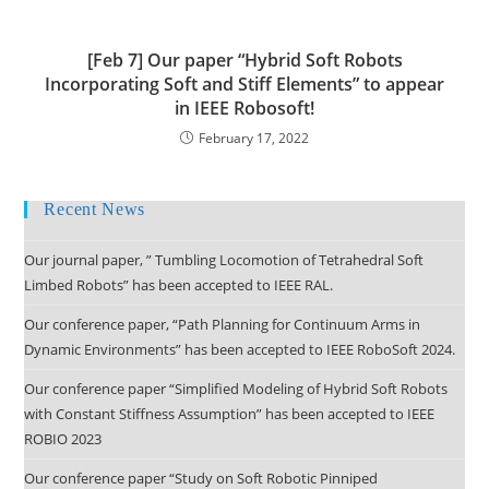
[Feb 7] Our paper “Hybrid Soft Robots
Incorporating Soft and Stiff Elements” to appear
in IEEE Robosoft!
February 17, 2022
Recent News
Our journal paper, ” Tumbling Locomotion of Tetrahedral Soft
Limbed Robots” has been accepted to IEEE RAL.
Our conference paper, “Path Planning for Continuum Arms in
Dynamic Environments” has been accepted to IEEE RoboSoft 2024.
Our conference paper “Simplified Modeling of Hybrid Soft Robots
with Constant Stiffness Assumption” has been accepted to IEEE
ROBIO 2023
Our conference paper “Study on Soft Robotic Pinniped