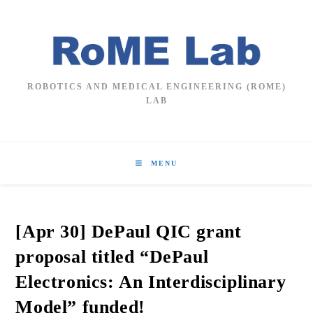
Skip
to
content
ROBOTICS AND MEDICAL ENGINEERING (ROME)
LAB
MENU
[Apr 30] DePaul QIC grant
proposal titled “DePaul
Electronics: An Interdisciplinary
Model” funded!