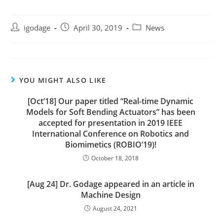
Post
Post
Post
igodage
April 30, 2019
News
author:
published:
category:
YOU MIGHT ALSO LIKE
[Oct’18] Our paper titled “Real-time Dynamic
Models for Soft Bending Actuators” has been
accepted for presentation in 2019 IEEE
International Conference on Robotics and
Biomimetics (ROBIO’19)!
October 18, 2018
[Aug 24] Dr. Godage appeared in an article in
Machine Design
August 24, 2021